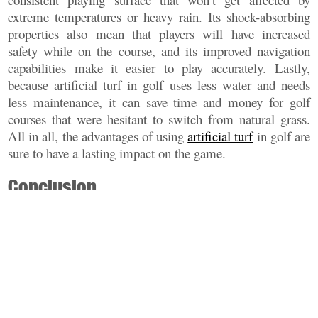
extreme temperatures or heavy rain. Its shock-absorbing
properties also mean that players will have increased
safety while on the course, and its improved navigation
capabilities make it easier to play accurately. Lastly,
because artificial turf in golf uses less water and needs
less maintenance, it can save time and money for golf
courses that were hesitant to switch from natural grass.
All in all, the advantages of using
artificial turf
in golf are
sure to have a lasting impact on the game.
Conclusion
Overall, artificial turf in golf is a revolutionary way to
improve safety, navigation and maintenance needs within
the sport. With its weather resistant properties and shock
absorbent fibers, it provides an improved playing surface
that can help enhance gameplay while reducing water
usage and maintenance costs. While there are some