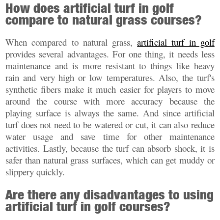
How does artificial turf in golf
compare to natural grass courses?
When compared to natural grass,
artificial turf in golf
provides several advantages. For one thing, it needs less
maintenance and is more resistant to things like heavy
rain and very high or low temperatures. Also, the turf's
synthetic fibers make it much easier for players to move
around the course with more accuracy because the
playing surface is always the same. And since artificial
turf does not need to be watered or cut, it can also reduce
water usage and save time for other maintenance
activities. Lastly, because the turf can absorb shock, it is
safer than natural grass surfaces, which can get muddy or
slippery quickly.
Are there any disadvantages to using
artificial turf in golf courses?