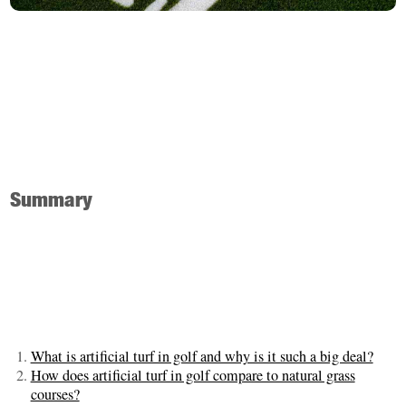
Summary
What is artificial turf in golf and why is it such a big deal?
How does artificial turf in golf compare to natural grass
courses?