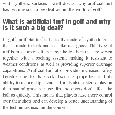
with synthetic surfaces - we'll discuss why artificial turf
has become such a big deal within the world of golf!
What is artificial turf in golf and why
is it such a big deal?
In golf, artificial turf is basically made of synthetic grass
that is made to look and feel like real grass. This type of
turf is made up of different synthetic fibers that are woven
together with a backing system, making it resistant to
weather conditions, as well as providing superior drainage
capabilities. Artificial turf also provides increased safety
benefits due to its shock-absorbing properties and its
ability to reduce slip hazards. Turf is also easier to play on
than natural grass because dirt and divots don't affect the
ball as quickly. This means that players have more control
over their shots and can develop a better understanding of
the techniques used on the course.