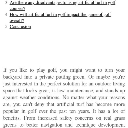
Are there any disadvantages to using artificial turf in golf
courses?
How will artificial turf in golf impact the game of golf
overall?
Conclusion
If you like to play golf, you might want to turn your
backyard into a private putting green. Or maybe you're
just interested in the perfect solution for an outdoor living
space that looks great, is low maintenance, and stands up
against weather conditions. No matter what your reasons
are, you can't deny that artificial turf has become more
popular in golf over the past ten years. It has a lot of
benefits. From increased safety concerns on real grass
greens to better navigation and technique development