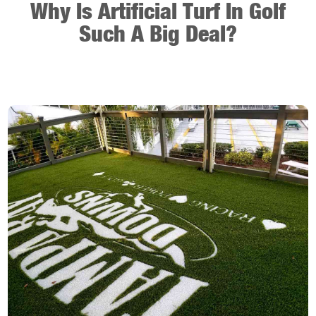
Why Is Artificial Turf In Golf
Such A Big Deal?