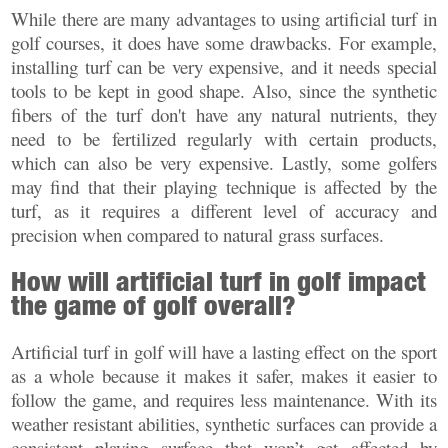
While there are many advantages to using artificial turf in
golf courses, it does have some drawbacks. For example,
installing turf can be very expensive, and it needs special
tools to be kept in good shape. Also, since the synthetic
fibers of the turf don't have any natural nutrients, they
need to be fertilized regularly with certain products,
which can also be very expensive. Lastly, some golfers
may find that their playing technique is affected by the
turf, as it requires a different level of accuracy and
precision when compared to natural grass surfaces.
How will artificial turf in golf impact
the game of golf overall?
Artificial turf in golf will have a lasting effect on the sport
as a whole because it makes it safer, makes it easier to
follow the game, and requires less maintenance. With its
weather resistant abilities, synthetic surfaces can provide a
consistent playing surface that won’t get affected by