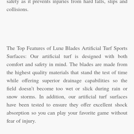
safety as it prevents injuries from hard falls, slips and
collisions.
The Top Features of Luxe Blades Artificial Turf Sports
Surfaces: Our artificial turf is designed with both
comfort and safety in mind. The blades are made from
the highest quality materials that stand the test of time
while offering superior drainage capabilities so the
field doesn’t become too wet or slick during rain or
snow storms. In addition, our artificial turf surfaces
have been tested to ensure they offer excellent shock
absorption so you can play your favorite game without
fear of injury.