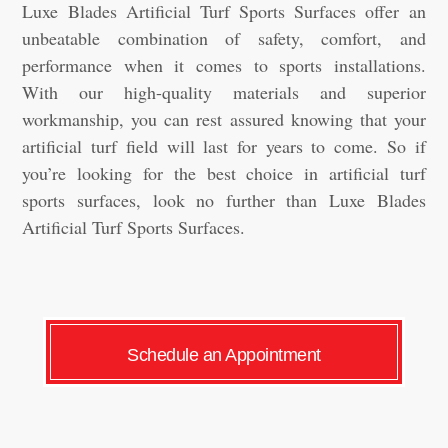
Luxe Blades Artificial Turf Sports Surfaces offer an
unbeatable combination of safety, comfort, and
performance when it comes to sports installations.
With our high-quality materials and superior
workmanship, you can rest assured knowing that your
artificial turf field will last for years to come. So if
you’re looking for the best choice in artificial turf
sports surfaces, look no further than Luxe Blades
Artificial Turf Sports Surfaces.
Schedule an Appointment