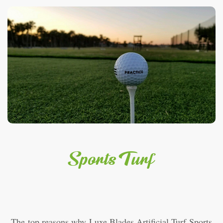
Sports Turf
The top reasons why Luxe Blades Artificial Turf Sports