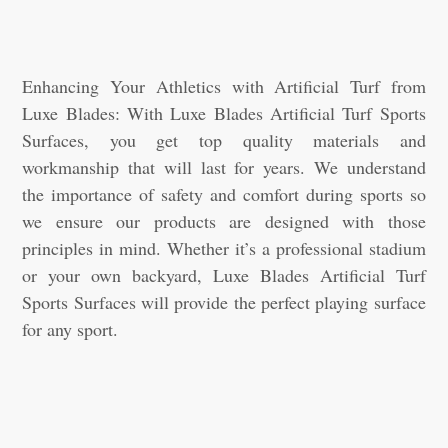
Enhancing Your Athletics with Artificial Turf from
Luxe Blades: With Luxe Blades Artificial Turf Sports
Surfaces, you get top quality materials and
workmanship that will last for years. We understand
the importance of safety and comfort during sports so
we ensure our products are designed with those
principles in mind. Whether it’s a professional stadium
or your own backyard, Luxe Blades Artificial Turf
Sports Surfaces will provide the perfect playing surface
for any sport.