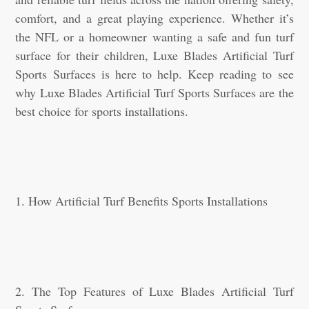
comfort, and a great playing experience. Whether it’s
the NFL or a homeowner wanting a safe and fun turf
surface for their children, Luxe Blades Artificial Turf
Sports Surfaces is here to help. Keep reading to see
why Luxe Blades Artificial Turf Sports Surfaces are the
best choice for sports installations.
1. How Artificial Turf Benefits Sports Installations
2. The Top Features of Luxe Blades Artificial Turf