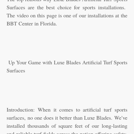
Surfaces are the best choice for sports installations.
The video on this page is one of our installations at the
BBT Center in Florida.
Up Your Game with Luxe Blades Artificial Turf Sports
Surfaces
Introduction: When it comes to artificial turf sports
surfaces, no one does it better than Luxe Blades. We’ve
installed thousands of square feet of our long-lasting
and reliable turf fields across the nation offering safety,