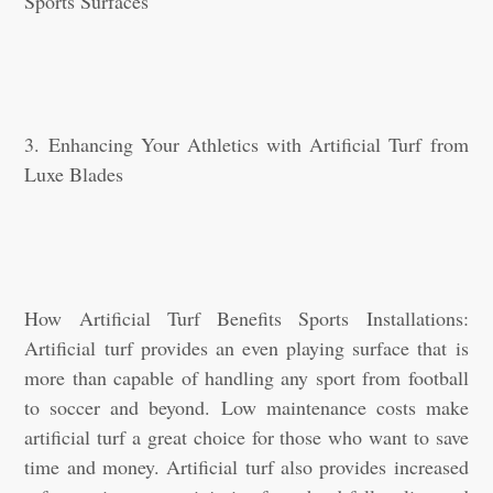
Sports Surfaces
3. Enhancing Your Athletics with Artificial Turf from
Luxe Blades
How Artificial Turf Benefits Sports Installations:
Artificial turf provides an even playing surface that is
more than capable of handling any sport from football
to soccer and beyond. Low maintenance costs make
artificial turf a great choice for those who want to save
time and money. Artificial turf also provides increased