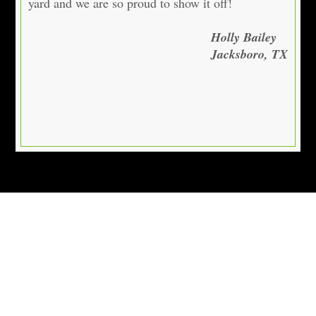
yard and we are so proud to show it off!
Holly Bailey
Jacksboro, TX
Locations