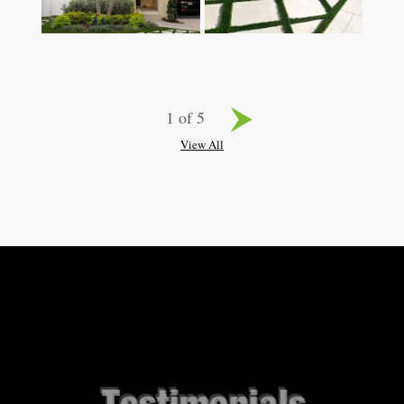
1 of 5
View All
Testimonials