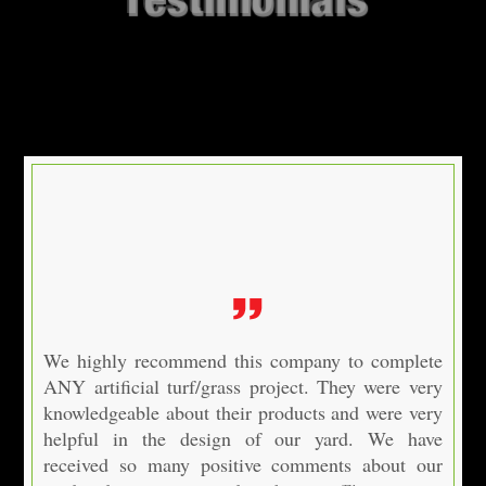
We highly recommend this company to complete
ANY artificial turf/grass project. They were very
knowledgeable about their products and were very
helpful in the design of our yard. We have
received so many positive comments about our