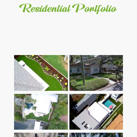
Residential Portfolio