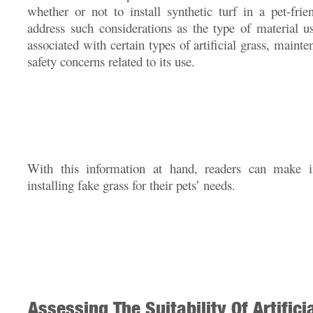
whether or not to install synthetic turf in a pet-frie
address such considerations as the type of material us
associated with certain types of artificial grass, maint
safety concerns related to its use.
With this information at hand, readers can make i
installing fake grass for their pets’ needs.
Assessing The Suitability Of Artifici