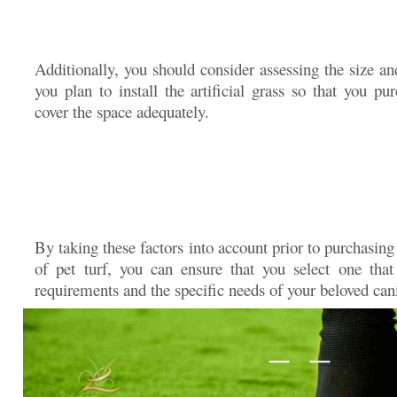
Additionally, you should consider assessing the size a
you plan to install the artificial grass so that you p
cover the space adequately.
By taking these factors into account prior to purchasing
of pet turf, you can ensure that you select one tha
requirements and the specific needs of your beloved ca
— —