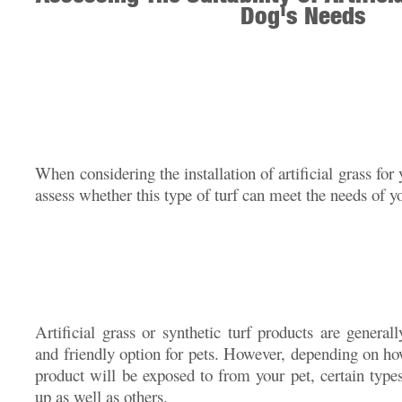
Dog's Needs
When considering the installation of artificial grass for 
assess whether this type of turf can meet the needs of y
Artificial grass or synthetic turf products are general
and friendly option for pets. However, depending on h
product will be exposed to from your pet, certain type
up as well as others.