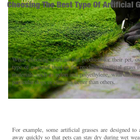
Choosing The Best Type Of Artificial 
When choosing artificial turf products for their pet, 
type of material used in the product. Artificial grass i
materials, such as nylon and polyethylene, with differen
particular dogs or climates better than others.
For example, some artificial grasses are designed to 
away quickly so that pets can stay dry during wet weat