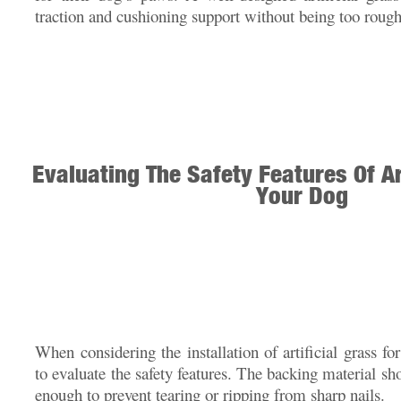
traction and cushioning support without being too rough
Evaluating The Safety Features Of Ar
Your Dog
When considering the installation of artificial grass fo
to evaluate the safety features. The backing material sh
enough to prevent tearing or ripping from sharp nails.