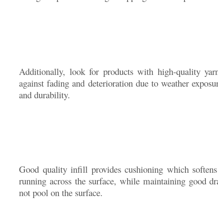
Additionally, look for products with high-quality ya
against fading and deterioration due to weather exposure
and durability.
Good quality infill provides cushioning which soften
running across the surface, while maintaining good dr
not pool on the surface.