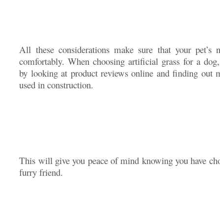
All these considerations make sure that your pet’s 
comfortably. When choosing artificial grass for a dog,
by looking at product reviews online and finding out m
used in construction.
This will give you peace of mind knowing you have chos
furry friend.