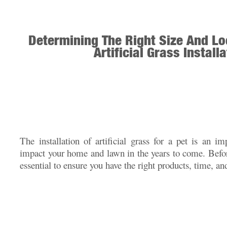
Determining The Right Size And Lo
Artificial Grass Install
The installation of artificial grass for a pet is an im
impact your home and lawn in the years to come. Before
essential to ensure you have the right products, time, an