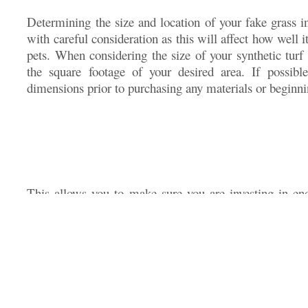
Determining the size and location of your fake grass i
with careful consideration as this will affect how well 
pets. When considering the size of your synthetic turf 
the square footage of your desired area. If possibl
dimensions prior to purchasing any materials or beginn
This allows you to make sure you are investing in en
chosen area without having too much leftover material 
addition to taking measurements into account, also 
future plans for expanding use in other areas of your law
larger amount of turf now instead of needing separate 
down the line. Finding the right balance between qual
save time and money when choosing artificial grass f