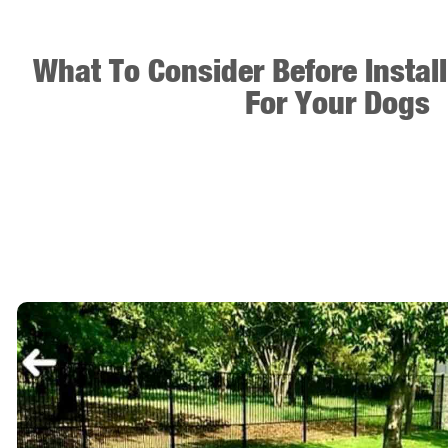
What To Consider Before Instal
For Your Dogs