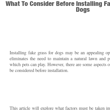
What To Consider Before Installing F
Dogs
Installing fake grass for dogs may be an appealing opt
eliminates the need to maintain a natural lawn and p
which pets can play. However, there are some aspects of 
be considered before installation.
This article will explore what factors must be taken i