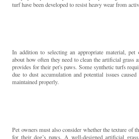
turf have been developed to resist heavy wear from acti
In addition to selecting an appropriate material, pet
about how often they need to clean the artificial grass 
provides for their pet's paws. Some synthetic turfs requ
due to dust accumulation and potential issues caused 
maintained properly.
Pet owners must also consider whether the texture of th
for their dog’s paws. A well-designed artificial grass