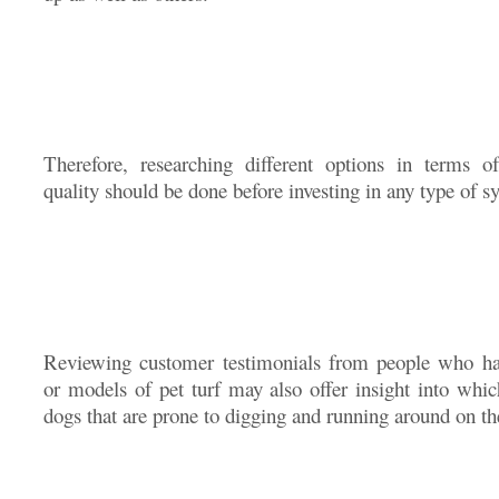
Therefore, researching different options in terms of
quality should be done before investing in any type of sy
Reviewing customer testimonials from people who hav
or models of pet turf may also offer insight into whic
dogs that are prone to digging and running around on th