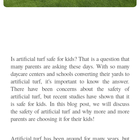
Is artificial turf safe for kids? That is a question that
many parents are asking these days. With so many
daycare centers and schools converting their yards to
artificial turf, it's important to know the answer.
There have been concerns about the safety of
artificial turf, but recent studies have shown that it
is safe for kids. In this blog post, we will discuss
the safety of artificial turf and why more and more
parents are choosing it for their kids!
Artificial turf has been around for many years, but