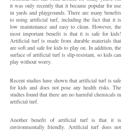
it was only recently that it became popular for use
in yards and playgrounds. There are many benefits
to using artificial turf, including the fact that it is
low maintenance and easy to clean. However, the
most important benefit is that it is safe for kids!
Artificial turf is made from durable materials that
are soft and safe for kids to play on. In addition, the
surface of artificial turf is slip-resistant, so kids can
play without worry.
Recent studies have shown that artificial turf is safe
for kids and does not pose any health risks. The
studies found that there are no harmful chemicals in
artificial turf.
Another benefit of artificial turf is that it is
environmentally friendly. Artificial turf does not