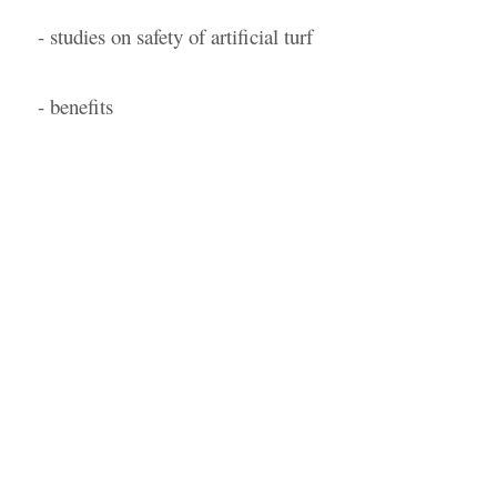
- studies on safety of artificial turf
- benefits
by Nick Ogilvie
- August 22, 2022