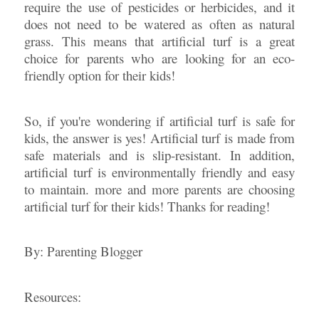
require the use of pesticides or herbicides, and it
does not need to be watered as often as natural
grass. This means that artificial turf is a great
choice for parents who are looking for an eco-
friendly option for their kids!
So, if you're wondering if artificial turf is safe for
kids, the answer is yes! Artificial turf is made from
safe materials and is slip-resistant. In addition,
artificial turf is environmentally friendly and easy
to maintain. more and more parents are choosing
artificial turf for their kids! Thanks for reading!
By: Parenting Blogger
Resources: