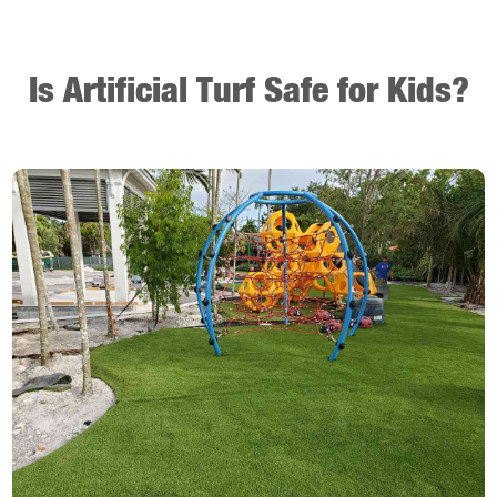
Is Artificial Turf Safe for Kids?